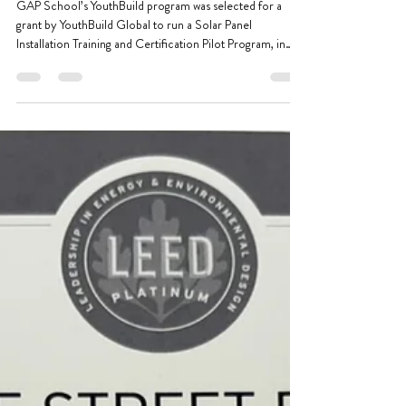
Feb 25
2 min read
YouthBuild Solar Panel Installation
Pilot Program Kicks Off
GAP School’s YouthBuild program was selected for a
grant by YouthBuild Global to run a Solar Panel
Installation Training and Certification Pilot Program, in
partnership with Menlo Academy in Minneapolis.