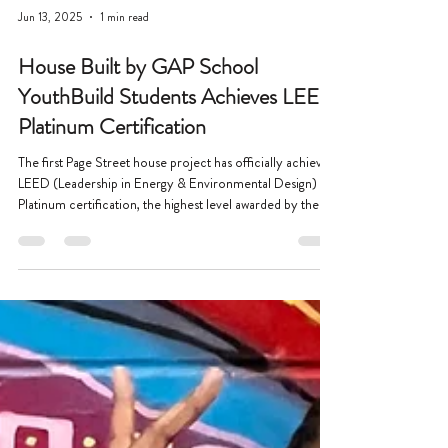
Jun 13, 2025
1 min read
House Built by GAP School
YouthBuild Students Achieves LEED
Platinum Certification