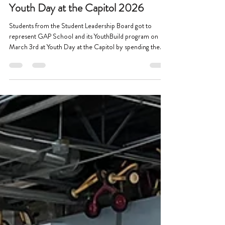
Mar 23
1 min read
Youth Day at the Capitol 2026
Students from the Student Leadership Board got to
represent GAP School and its YouthBuild program on
March 3rd at Youth Day at the Capitol by spending the
day at the Minnesota State Capitol building in Saint Paul.