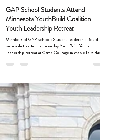
Jun 1
1 min read
GAP School Students Attend
Minnesota YouthBuild Coalition
Youth Leadership Retreat
Members of GAP School's Student Leadership Board
were able to attend a three day YouthBuild Youth
Leadership retreat at Camp Courage in Maple Lake this
spring!