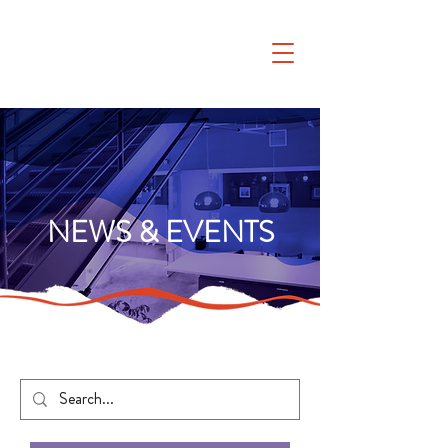
NEWS & EVENTS