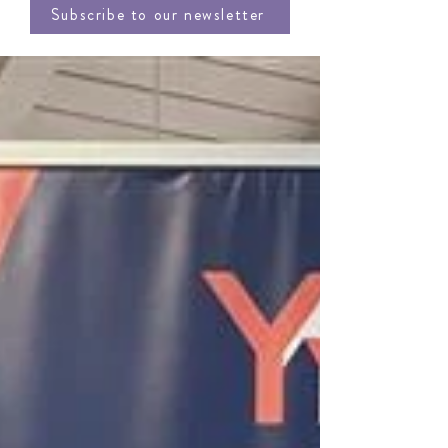
Subscribe to our newsletter