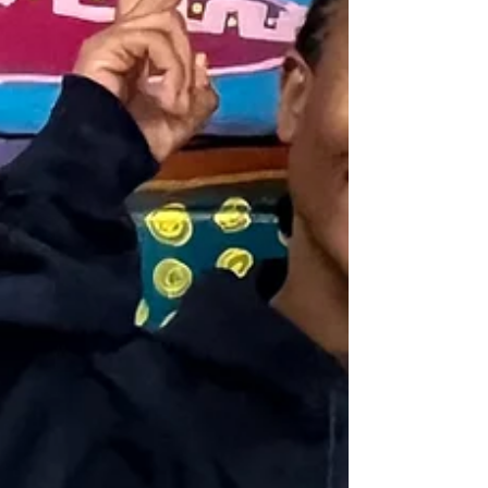
The first Page Street house project has officially achieved
LEED (Leadership in Energy & Environmental Design)
Platinum certification, the highest level awarded by the
U.S. Green Building Council (USGBC) . With the house
designed by MSR Design and constructed by GAP
School’s YouthBuild Global Construction Pathway
students, this certification exhibits the project's
commitment to sustainability. Features of the home
include high-performance insulation, energy-efficient
HVAC s