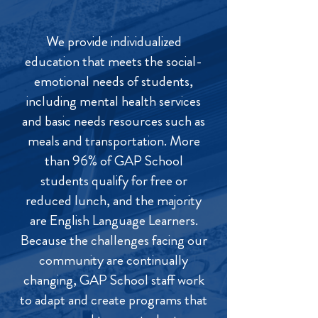
We provide individualized
education that meets the social-
emotional needs of students,
including mental health services
and basic needs resources such as
meals and transportation. More
than 96% of GAP School
students qualify for free or
reduced lunch, and the majority
are English Language Learners.
Because the challenges facing our
community are continually
changing, GAP School staff work
to adapt and create programs that