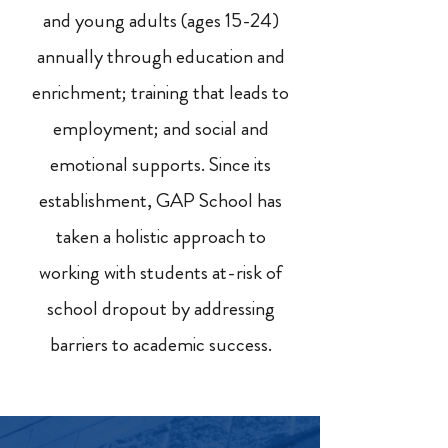
and young adults (ages 15-24)
annually through education and
enrichment; training that leads to
employment; and social and
emotional supports. Since its
establishment, GAP School has
taken a holistic approach to
working with students at-risk of
school dropout by addressing
barriers to academic success.