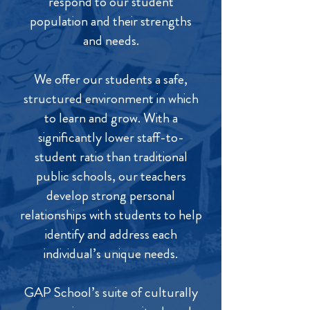
respond to our student
population and their strengths
and needs.
We offer our students a safe,
structured environment in which
to learn and grow. With a
significantly lower staff-to-
student ratio than traditional
public schools, our teachers
develop strong personal
relationships with students to help
identify and address each
individual’s unique needs.
GAP School’s suite of culturally