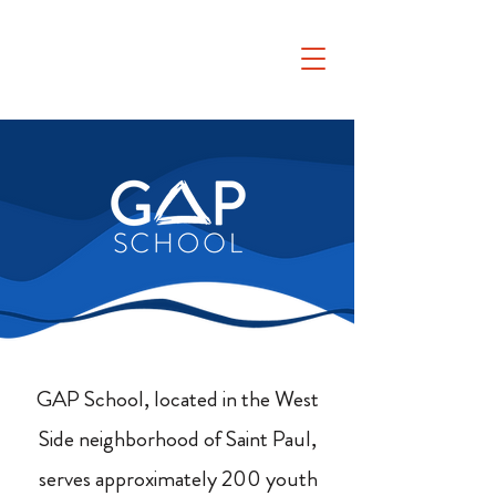
GAP School, located in the West
Side neighborhood of Saint Paul,
serves approximately 200 youth