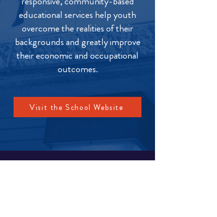
responsive, community-based
educational services help youth
overcome the realities of their
backgrounds and greatly improve
their economic and occupational
outcomes.
Visit the School Website
MENU
Change Institute
Community & School