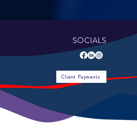
SOCIALS
Client Payments