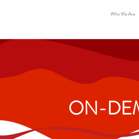
Who We Are
ON-DEM