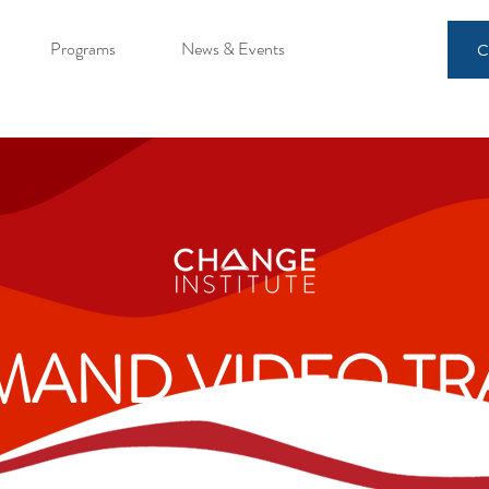
Programs
News & Events
C
AND VIDEO TR