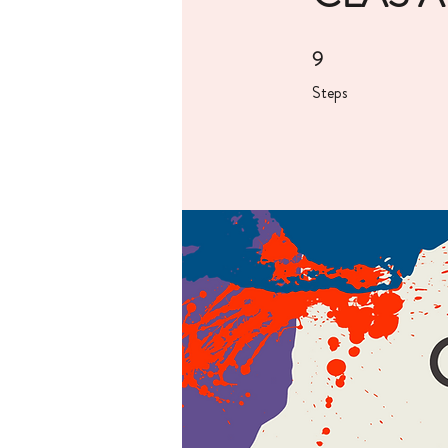
9
9 Steps
Steps