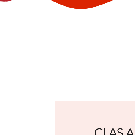
CLAS A