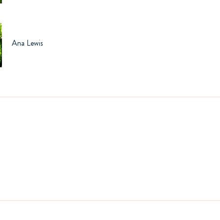
Ana Lewis