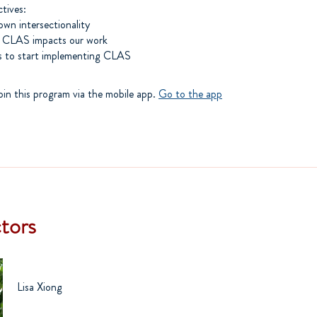
ctives:
own intersectionality
 CLAS impacts our work
oin this program via the mobile app.
Go to the app
ctors
Lisa Xiong