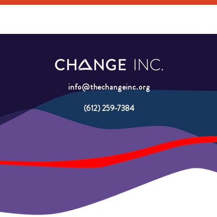
info@thechangeinc.org
(612) 259-7384