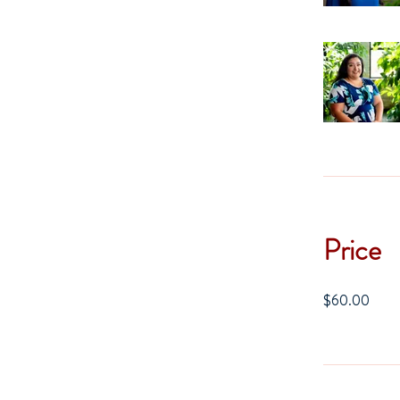
Price
$60.00