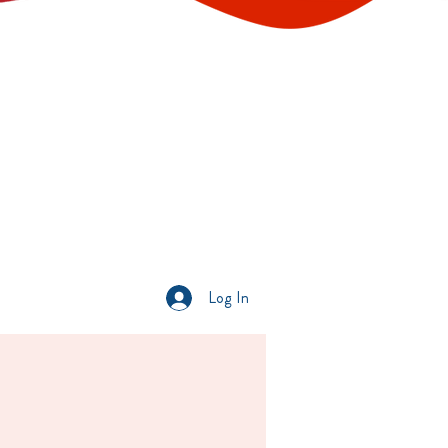
Log In