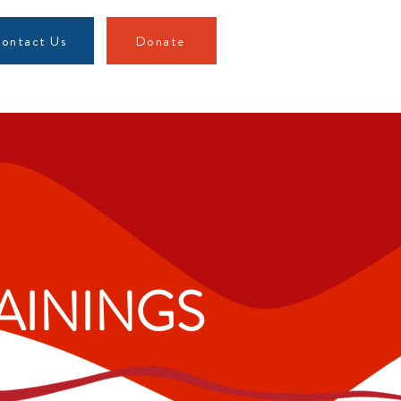
ontact Us
Donate
AININGS