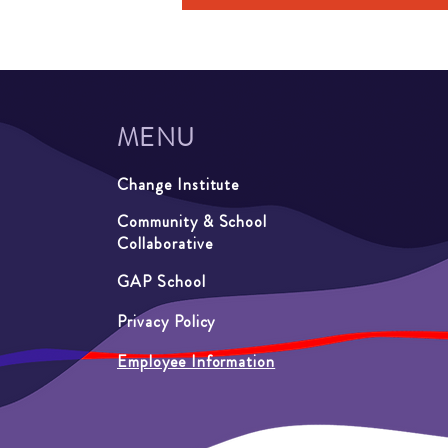
MENU
Change Institute
Community & School
Collaborative
GAP School
Privacy Policy
Employee Information