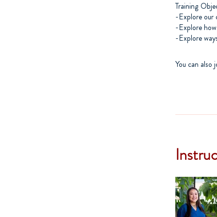
Training Obje
-Explore our 
-Explore how
You can also j
Instru