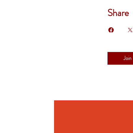
Share
Join