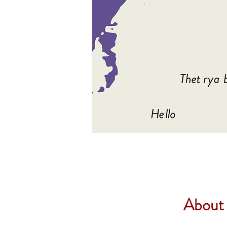
About