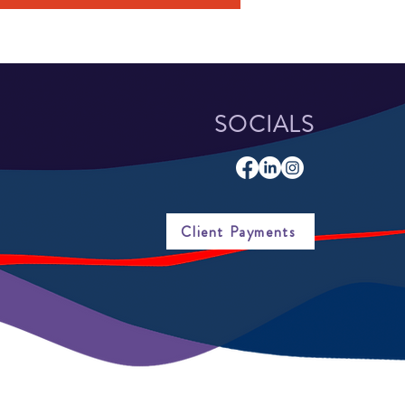
SOCIALS
Client Payments