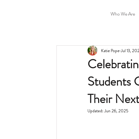
Who We Are
Katie Pope
Jul 13, 20
Celebrati
Students G
Their Nex
Updated:
Jun 26, 2025