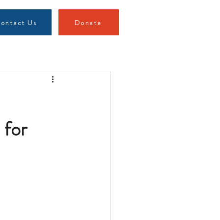
ontact Us
Donate
 for