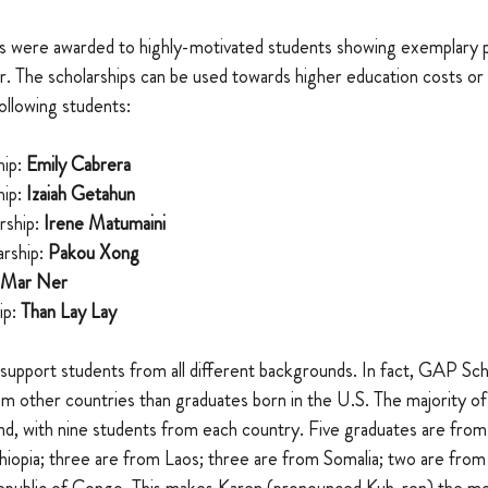
hips were awarded to highly-motivated students showing exemplary 
r. The scholarships can be used towards higher education costs or 
ollowing students: 
ip: 
Emily Cabrera
ip: 
Izaiah Getahun
ship: 
Irene Matumaini
ship: 
Pakou Xong
Mar Ner
p: 
Than Lay Lay
support students from all different backgrounds. In fact, GAP Sc
 other countries than graduates born in the U.S. The majority of
nd, with nine students from each country. Five graduates are from
hiopia; three are from Laos; three are from Somalia; two are from