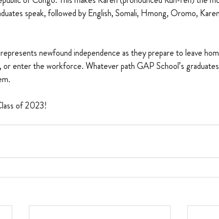
public of Congo. This makes Karen (pronounced Kuh-ren) the 
aduates speak, followed by English, Somali, Hmong, Oromo, Karenn
on represents newfound independence as they prepare to leave home
n, or enter the workforce. Whatever path GAP School’s graduates
em.
Class of 2023!