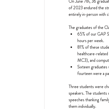
On June 7th, 36 graduat
of 2023 endured the stru
entirely in-person with 
​The graduates of the C
65% of our GAP Sc
hours per week.
81% of these studen
healthcare-related
MC3), and computer
Sixteen graduates 
fourteen were a pa
Three students were ch
speakers. The students 
speeches thanking famil
them individually.