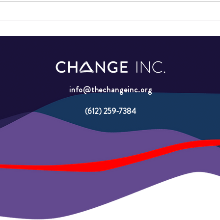
2026 GAP School Graduation
GAP 
Minne
Youth
info@thechangeinc.org
(612) 259-7384