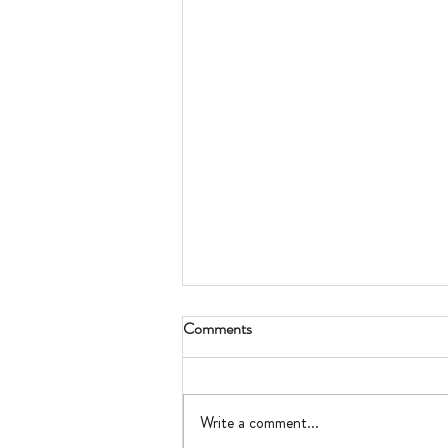
Comments
Write a comment...