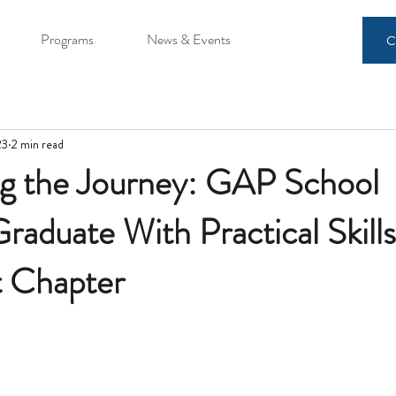
Programs
News & Events
C
23
2 min read
ng the Journey: GAP School
raduate With Practical Skills
t Chapter