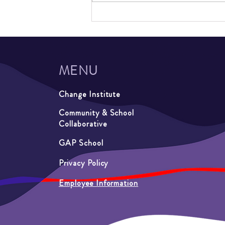
Out-of-School Time Summer
Programming at Summer on
Second and Luxton Learners
MENU
Change Institute
Community & School
Collaborative
GAP School
Privacy Policy
Employee Information