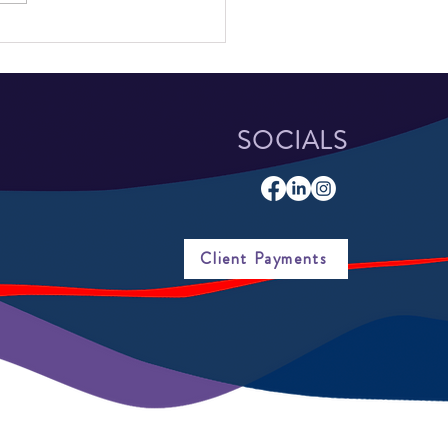
School Students Attend
sota YouthBuild Coalition
 Leadership Retreat
SOCIALS
Client Payments