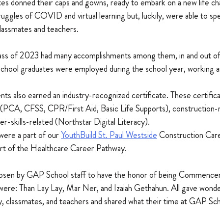
es donned their caps and gowns, ready to embark on a new life ch
ggles of COVID and virtual learning but, luckily, were able to spe
classmates and teachers.
lass of 2023 had many accomplishments among them, in and out of
hool graduates were employed during the school year, working a
ts also earned an industry-recognized certificate. These certifica
 (PCA, CFSS, CPR/First Aid, Basic Life Supports), construction
-skills-related (Northstar Digital Literacy).
were a part of our 
YouthBuild St. Paul Westside
 Construction Car
rt of the Healthcare Career Pathway.
osen by GAP School staff to have the honor of being Commenc
were: Than Lay Lay, Mar Ner, and Izaiah Gethahun. All gave wonder
y, classmates, and teachers and shared what their time at GAP Sc