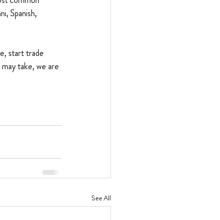
most common 
i, Spanish, 
, start trade 
 may take, we are 
See All