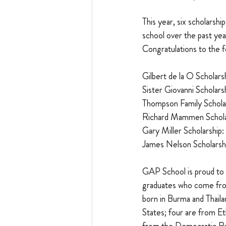
This year, six scholars
school over the past yea
Congratulations to the f
Gilbert de la O Scholarsh
Sister Giovanni Scholarsh
Thompson Family Scholar
Richard Mammen Scholar
Gary Miller Scholarship: 
James Nelson Scholarshi
GAP School is proud to 
graduates who come from
born in Burma and Thaila
States; four are from Et