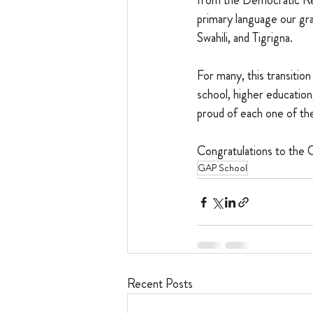
from the Democratic Re
primary language our gr
Swahili, and Tigrigna.
For many, this transiti
school, higher educatio
proud of each one of th
Congratulations to the 
GAP School
Recent Posts