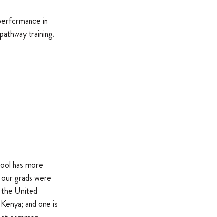
performance in 
pathway training. 
hool has more 
 our grads were 
 the United 
 Kenya; and one is 