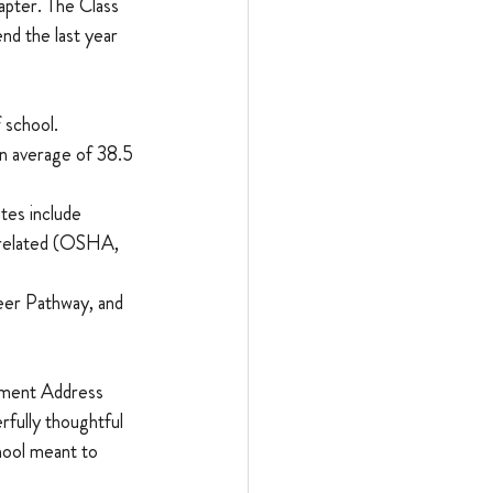
apter. The Class 
nd the last year 
 school.
n average of 38.5 
tes include 
-related (OSHA, 
eer Pathway, and 
ement Address 
fully thoughtful 
hool meant to 