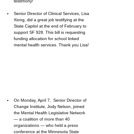
testimony! 
Senior Director of Clinical Services, Lisa 
Xiong, did a great job testifying at the 
State Capitol at the end of February to 
support SF 928. This bill is requesting 
funding allocation for school linked 
mental health services. Thank you Lisa! 
On Monday, April 7,  
Senior Director of 
Change Institute, Jody Nelson, joined 
the Mental Health Legislative Network 
— a coalition of more than 40 
organizations — who held a press 
conference at the Minnesota State 