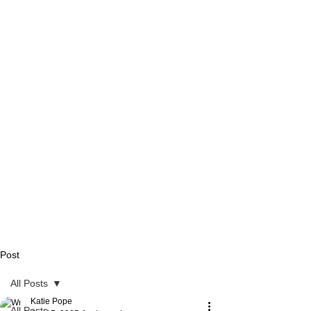
Post
All Posts
Katie Pope
All Posts