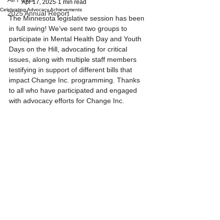
Apr 17, 2025
1 min read
Celebrating Advocacy Achievements
2025 Annual Report
The Minnesota legislative session has been 
in full swing! We’ve sent two groups to 
participate in Mental Health Day and Youth 
Days on the Hill, advocating for critical 
issues, along with multiple staff members 
testifying in support of different bills that 
impact Change Inc. programming. Thanks 
to all who have participated and engaged 
with advocacy efforts for Change Inc.