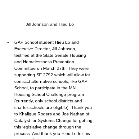
Jill Johnson and Hieu Lo
GAP School student Hieu Lo and 
Executive Director, Jill Johnson, 
testified at the State Senate Housing 
and Homelessness Prevention 
Committee on March 27th. They were 
supporting SF 2792 which will allow for 
contract alternative schools, like GAP 
School, to participate in the MN 
Housing School Challenge program 
(currently, only school districts and 
charter schools are eligible). Thank you 
to Khalique Rogers and Joe Nathan of 
Catalyst for Systems Change for getting 
this legislative change through the 
process. And thank you Hieu Lo for his 