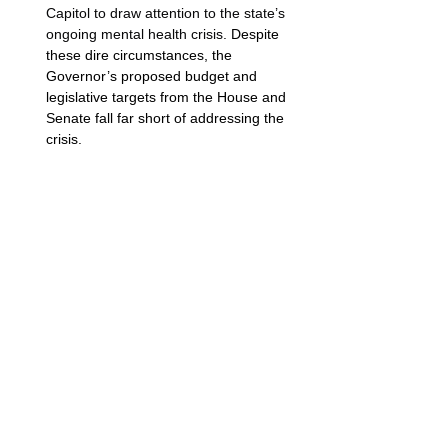
Capitol to draw attention to the state’s 
ongoing mental health crisis
. Despite 
these dire circumstances, the 
Governor’s proposed budget and 
legislative targets from the House and 
Senate fall far short of addressing the 
crisis. 
Photo courtesy of NAMI Minnesota