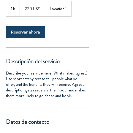
220
dólares
1 h
1
220 US$
Location 1
estadounidenses
Reservar ahora
Descripción del servicio
Describe your service here. What makes it great?
Use short catchy text to tell people what you
offer, and the benefits they will receive. A great
description gets readers in the mood, and makes
them more likely to go ahead and book.
Datos de contacto