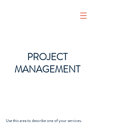
PROJECT
MANAGEMENT
Use this area to describe one of your services.