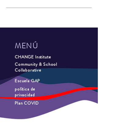
MENÚ
CHANGE Institute
Community & School
Collaborative
Escuela GAP
política de
privacidad
Plan COVID