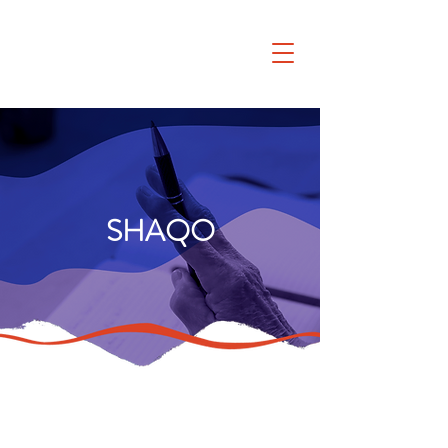
SHAQO