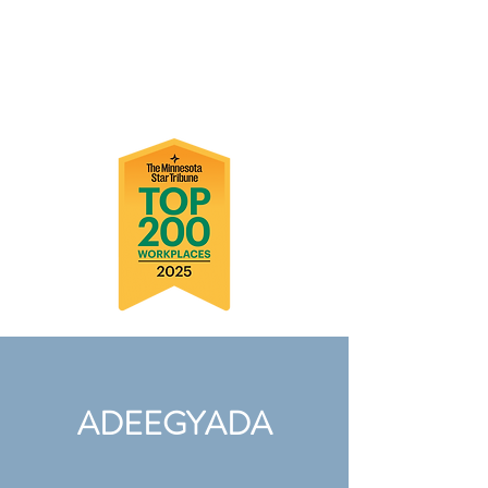
ADEEGYADA
ADEEGYADA
ADEEGYADA