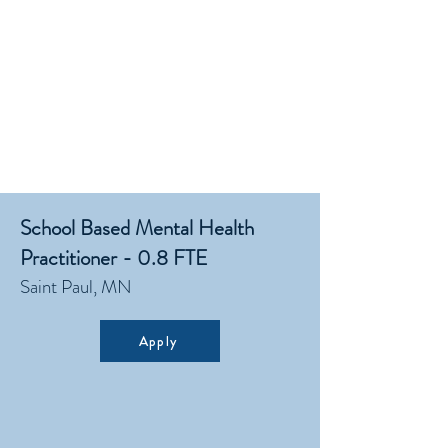
School Based Mental Health
Practitioner - 0.8 FTE
Saint Paul, MN
Apply